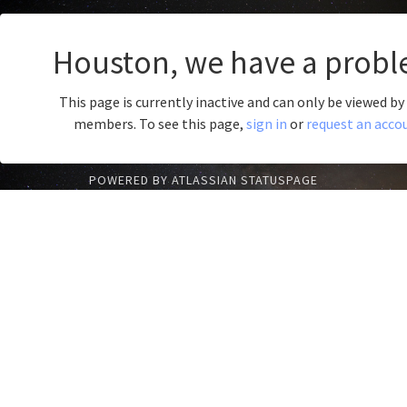
Houston, we have a probl
This page is currently inactive and can only be viewed b
members. To see this page,
sign in
or
request an acco
POWERED BY ATLASSIAN STATUSPAGE