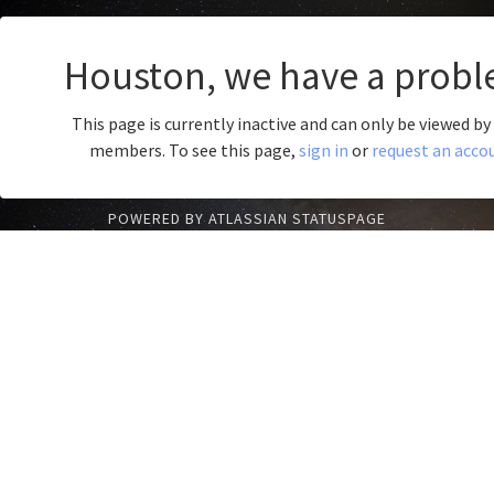
Houston, we have a probl
This page is currently inactive and can only be viewed b
members. To see this page,
sign in
or
request an acco
POWERED BY ATLASSIAN STATUSPAGE